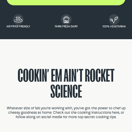
AIR FRYER FRIENDLY
FARM FRESH DAIRY
100% VEGETARIAN
COOKIN’ EM AIN’T ROCKET
SCIENCE
Whatever size of lab you’re working with, you’ve got the power to chef up
cheesy goodness at home. Check out the cooking instructions here, or
follow along on social media for more top secret cooking tips.