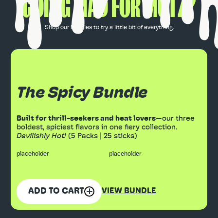
GOING MAD FOR MUTZ?
Shop our bundles to try a little bit of everything.
The Spicy Bundle
Built for thrill-seekers and heat lovers
—our three
boldest, spiciest flavors in one fiery collection.
Devilishly Hot!
(5 Packs | 25 sticks)
placeholder
placeholder
ADD TO CART
VIEW BUNDLE