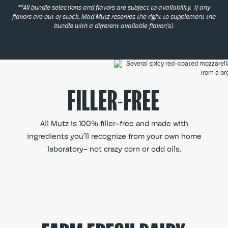
**All bundle selections and flavors are subject to availability. If any
flavors are out of stock, Mad Mutz reserves the right to supplement the
bundle with a different available flavor(s).
FILLER-FREE
All Mutz is 100% filler-free and made with
ingredients you’ll recognize from your own home
laboratory- not crazy corn or odd oils.