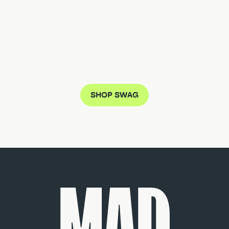
DON'T MISS THE MUTZ CRAZE
SHOP SWAG
MAD