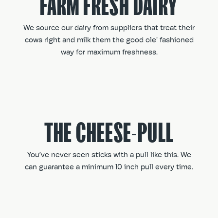
FARM FRESH DAIRY
We source our dairy from suppliers that treat their
cows right and milk them the good ole' fashioned
way for maximum freshness.
THE CHEESE-PULL
You’ve never seen sticks with a pull like this. We
can guarantee a minimum 10 inch pull every time.