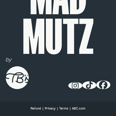
MUTZ
by
Refund
|
Privacy
|
Terms
|
ABC.com