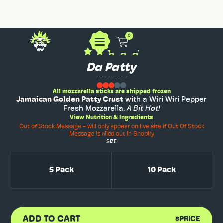
0
Da Patty
SPICE RATING
All mozzarella sticks are shipped frozen
Jamaican Golden Patty Crust
with a Wiri Wiri Pepper
Fresh Mozzarella.
A Bit Hot!
View Nutrition & Ingredients
Out of Stock Message - will only appear on live site if Out Of Stock
Message is filled out in Shopify
SIZE
5 Pack
10 Pack
ADD TO CART
$PRICE