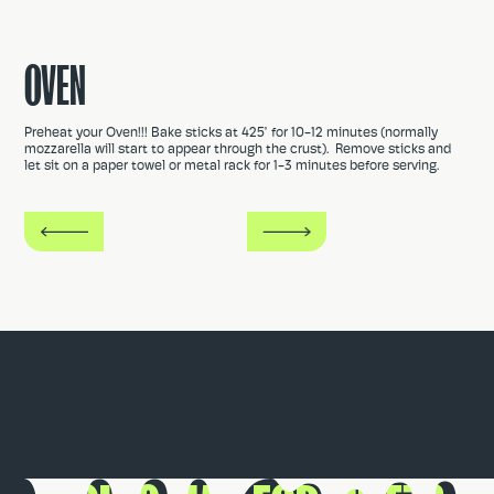
OVEN
Preheat your Oven!!! Bake sticks at 425° for 10-12 minutes (normally
mozzarella will start to appear through the crust). Remove sticks and
let sit on a paper towel or metal rack for 1-3 minutes before serving.