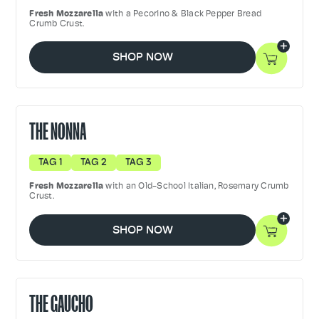
Fresh Mozzarella
with a Pecorino & Black Pepper Bread
Crumb Crust.
SHOP NOW
THE NONNA
TAG 1
TAG 2
TAG 3
Fresh Mozzarella
with an Old-School Italian, Rosemary Crumb
Crust.
SHOP NOW
THE GAUCHO