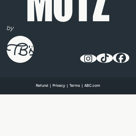
MUTZ
by
Refund
|
Privacy
|
Terms
|
ABC.com