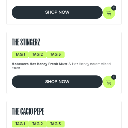
SHOP NOW
THE STINGERZ
TAG 1
TAG 2
TAG 3
Habenero Hot Honey Fresh Mutz
& Hot Honey caramelized
crust.
SHOP NOW
THE CACIO PEPE
TAG 1
TAG 2
TAG 3