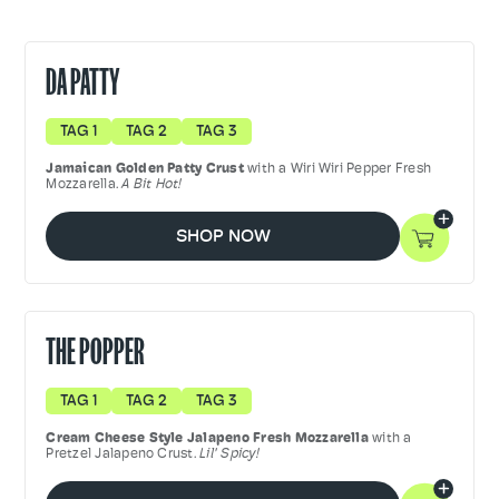
DA PATTY
TAG 1
TAG 2
TAG 3
Jamaican Golden Patty Crust
with a Wiri Wiri Pepper Fresh
Mozzarella.
A Bit Hot!
SHOP NOW
THE POPPER
TAG 1
TAG 2
TAG 3
Cream Cheese Style Jalapeno Fresh Mozzarella
with a
Pretzel Jalapeno Crust.
Lil' Spicy!