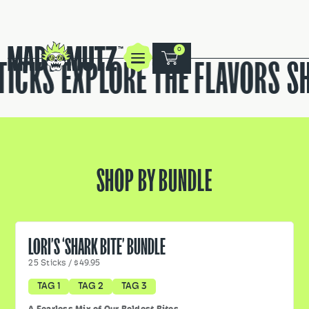
0
ICKS
EXPLORE THE FLAVORS
SH
SHOP BY BUNDLE
LORI’S ‘SHARK BITE’ BUNDLE
25
Sticks
/
$49.95
TAG 1
TAG 2
TAG 3