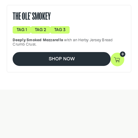
THE OLE' SMOKEY
TAG 1
TAG 2
TAG 3
Deeply Smoked Mozzarella
with an Herby Jersey Bread
Crumb Crust.
SHOP NOW
DON'T MISS THE MUTZ CRAZE