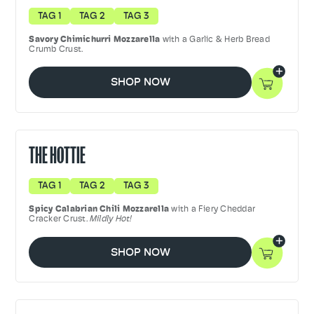
TAG 1
TAG 2
TAG 3
Savory
Chimichurri Mozzarella
with a Garlic & Herb Bread
Crumb Crust.
SHOP NOW
THE HOTTIE
TAG 1
TAG 2
TAG 3
Spicy Calabrian Chili Mozzarella
with a Fiery Cheddar
Cracker Crust.
Mildly Hot!
SHOP NOW