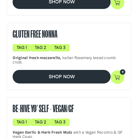
SHOP NOW
GLUTEN FREE NONNA
TAG 1
TAG 2
TAG 3
Original fresh mozzarella,
Italian Rosemary bread crumb
crust.
SHOP NOW
BE-HIVE YO’ SELF - VEGAN/GF
TAG 1
TAG 2
TAG 3
Vegan Garlic & Herb Fresh Mutz
with a Vegan Pecorino & GF
Herb Crust.