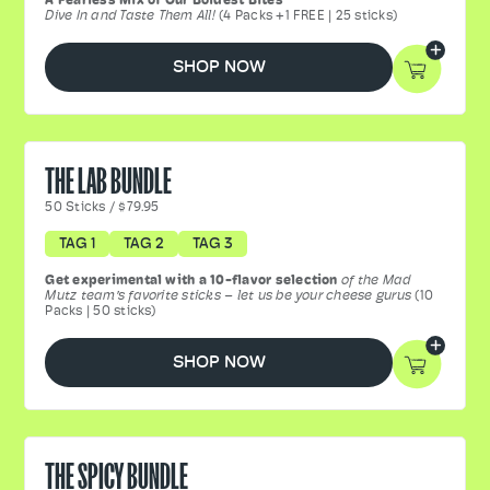
A Fearless Mix of Our Boldest Bites
Dive In and Taste Them All!
(4 Packs +1 FREE | 25 sticks)
SHOP NOW
THE LAB BUNDLE
50
Sticks
/
$79.95
TAG 1
TAG 2
TAG 3
Get experimental with a 10-flavor selection
of the Mad
Mutz team’s favorite sticks – let us be your cheese gurus
(10
Packs | 50 sticks)
SHOP NOW
THE SPICY BUNDLE