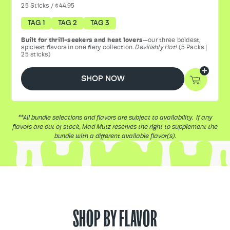
25
Sticks
/
$44.95
TAG 1
TAG 2
TAG 3
Built for thrill-seekers and heat lovers
—our three boldest,
spiciest flavors in one fiery collection.
Devilishly Hot!
(5 Packs |
25 sticks)
SHOP NOW
**All bundle selections and flavors are subject to availability. If any
flavors are out of stock, Mad Mutz reserves the right to supplement the
bundle with a different available flavor(s).
SHOP BY FLAVOR