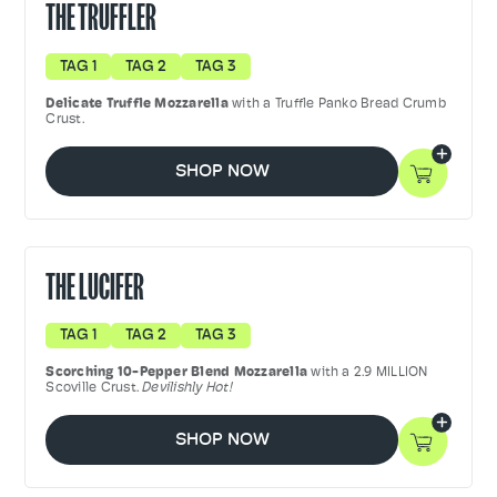
THE TRUFFLER
TAG 1
TAG 2
TAG 3
Delicate Truffle Mozzarella
with a Truffle Panko Bread Crumb
Crust.
SHOP NOW
THE LUCIFER
TAG 1
TAG 2
TAG 3
Scorching 10-Pepper Blend Mozzarella
with a 2.9 MILLION
Scoville Crust.
Devilishly Hot!
SHOP NOW