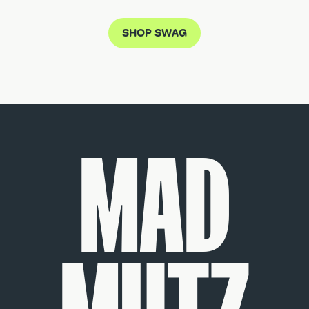
SHOP SWAG
MAD